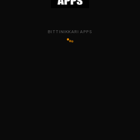
BITTINIKKARI APPS